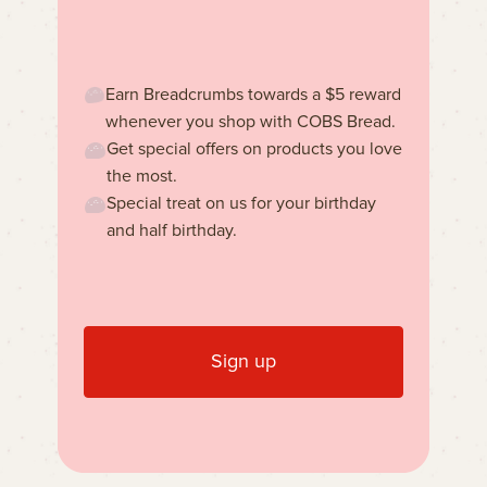
Earn Breadcrumbs towards a $5 reward
whenever you shop with COBS Bread.
Get special offers on products you love
the most.
Special treat on us for your birthday
and half birthday.
Sign up
Learn more