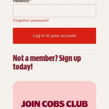
Password *
Forgotten password?
Log in to your account
Not a member? Sign up
today!