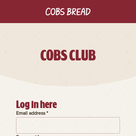
COBS CLUB
Log in here
Email address *